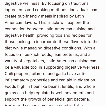
digestive wellness. By focusing on traditional
ingredients and cooking methods, individuals can
create gut-friendly meals inspired by Latin
American flavors. This article will explore the
connection between Latin American cuisine and
digestive health, providing tips and recipes for
those looking to incorporate these flavors into their
diet while managing digestive conditions. With a
focus on fiber-rich foods, lean proteins, and a
variety of vegetables, Latin American cuisine can
be a valuable tool in supporting digestive wellness.
Chili peppers, cilantro, and garlic have anti-
inflammatory properties and can aid in digestion.
Foods high in fiber like beans, lentils, and whole
grains can help regulate bowel movements and
support the growth of beneficial gut bacteria.
Herbs and spices commonly used in Latin