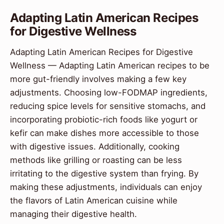
Adapting Latin American Recipes
for Digestive Wellness
Adapting Latin American Recipes for Digestive
Wellness — Adapting Latin American recipes to be
more gut-friendly involves making a few key
adjustments. Choosing low-FODMAP ingredients,
reducing spice levels for sensitive stomachs, and
incorporating probiotic-rich foods like yogurt or
kefir can make dishes more accessible to those
with digestive issues. Additionally, cooking
methods like grilling or roasting can be less
irritating to the digestive system than frying. By
making these adjustments, individuals can enjoy
the flavors of Latin American cuisine while
managing their digestive health.