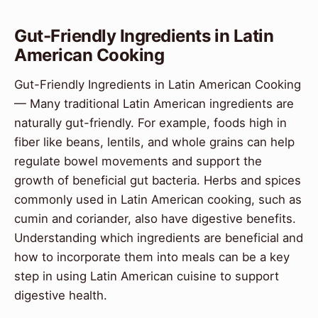
Gut-Friendly Ingredients in Latin
American Cooking
Gut-Friendly Ingredients in Latin American Cooking
— Many traditional Latin American ingredients are
naturally gut-friendly. For example, foods high in
fiber like beans, lentils, and whole grains can help
regulate bowel movements and support the
growth of beneficial gut bacteria. Herbs and spices
commonly used in Latin American cooking, such as
cumin and coriander, also have digestive benefits.
Understanding which ingredients are beneficial and
how to incorporate them into meals can be a key
step in using Latin American cuisine to support
digestive health.