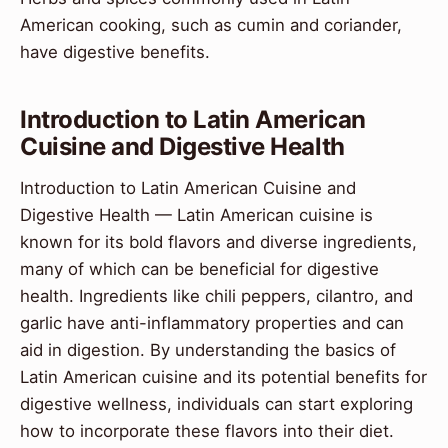
American cooking, such as cumin and coriander,
have digestive benefits.
Introduction to Latin American
Cuisine and Digestive Health
Introduction to Latin American Cuisine and
Digestive Health — Latin American cuisine is
known for its bold flavors and diverse ingredients,
many of which can be beneficial for digestive
health. Ingredients like chili peppers, cilantro, and
garlic have anti-inflammatory properties and can
aid in digestion. By understanding the basics of
Latin American cuisine and its potential benefits for
digestive wellness, individuals can start exploring
how to incorporate these flavors into their diet.