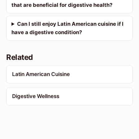
that are beneficial for digestive health?
Can I still enjoy Latin American cuisine if I
have a digestive condition?
Related
Latin American Cuisine
Digestive Wellness