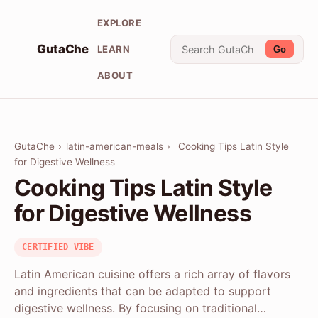
EXPLORE
GutaChe
LEARN
Go
ABOUT
GutaChe
›
latin-american-meals
›
Cooking Tips Latin Style
for Digestive Wellness
Cooking Tips Latin Style
for Digestive Wellness
CERTIFIED VIBE
Latin American cuisine offers a rich array of flavors
and ingredients that can be adapted to support
digestive wellness. By focusing on traditional…