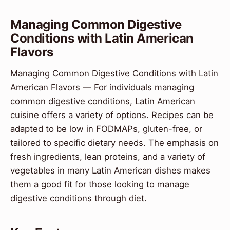
Managing Common Digestive
Conditions with Latin American
Flavors
Managing Common Digestive Conditions with Latin
American Flavors — For individuals managing
common digestive conditions, Latin American
cuisine offers a variety of options. Recipes can be
adapted to be low in FODMAPs, gluten-free, or
tailored to specific dietary needs. The emphasis on
fresh ingredients, lean proteins, and a variety of
vegetables in many Latin American dishes makes
them a good fit for those looking to manage
digestive conditions through diet.