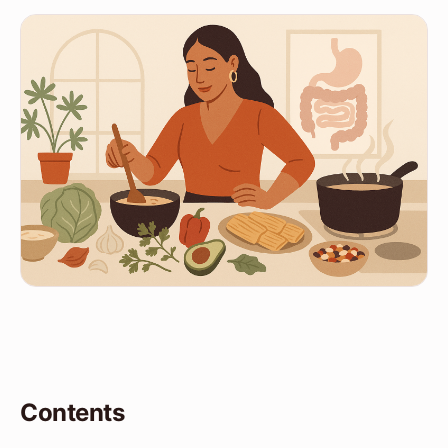
Contents