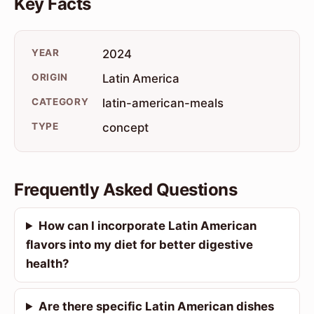
Key Facts
YEAR
2024
ORIGIN
Latin America
CATEGORY
latin-american-meals
TYPE
concept
Frequently Asked Questions
How can I incorporate Latin American
flavors into my diet for better digestive
health?
Are there specific Latin American dishes