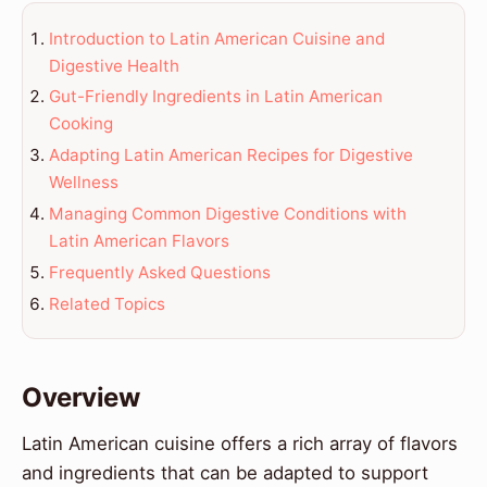
Introduction to Latin American Cuisine and
Digestive Health
Gut-Friendly Ingredients in Latin American
Cooking
Adapting Latin American Recipes for Digestive
Wellness
Managing Common Digestive Conditions with
Latin American Flavors
Frequently Asked Questions
Related Topics
Overview
Latin American cuisine offers a rich array of flavors
and ingredients that can be adapted to support