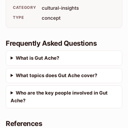
CATEGORY
cultural-insights
TYPE
concept
Frequently Asked Questions
What is Gut Ache?
What topics does Gut Ache cover?
Who are the key people involved in Gut
Ache?
References