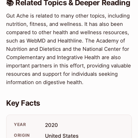
📚 Related Topics & Deeper Reading
Gut Ache is related to many other topics, including
nutrition, fitness, and wellness. It has also been
compared to other health and wellness resources,
such as WebMD and Healthline. The Academy of
Nutrition and Dietetics and the National Center for
Complementary and Integrative Health are also
important partners in this effort, providing valuable
resources and support for individuals seeking
information on digestive health.
Key Facts
YEAR
2020
ORIGIN
United States