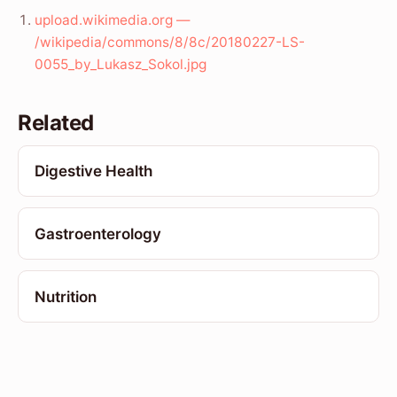
upload.wikimedia.org —
/wikipedia/commons/8/8c/20180227-LS-
0055_by_Lukasz_Sokol.jpg
Related
Digestive Health
Gastroenterology
Nutrition