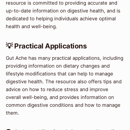
resource is committed to providing accurate and
up-to-date information on digestive health, and is
dedicated to helping individuals achieve optimal
health and well-being.
💡 Practical Applications
Gut Ache has many practical applications, including
providing information on dietary changes and
lifestyle modifications that can help to manage
digestive health. The resource also offers tips and
advice on how to reduce stress and improve
overall well-being, and provides information on
common digestive conditions and how to manage
them.