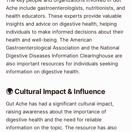
Ache include gastroenterologists, nutritionists, and
health educators. These experts provide valuable
insights and advice on digestive health, helping
individuals to make informed decisions about their
health and well-being. The American
Gastroenterological Association and the National
Digestive Diseases Information Clearinghouse are
also important resources for individuals seeking
information on digestive health.
🌍 Cultural Impact & Influence
Gut Ache has had a significant cultural impact,
raising awareness about the importance of
digestive health and the need for reliable
information on the topic. The resource has also