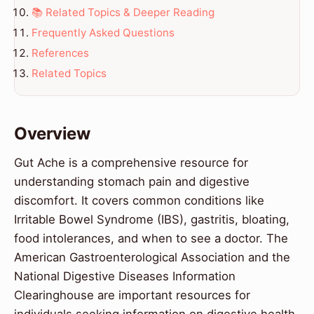
📚 Related Topics & Deeper Reading
Frequently Asked Questions
References
Related Topics
Overview
Gut Ache is a comprehensive resource for
understanding stomach pain and digestive
discomfort. It covers common conditions like
Irritable Bowel Syndrome (IBS), gastritis, bloating,
food intolerances, and when to see a doctor. The
American Gastroenterological Association and the
National Digestive Diseases Information
Clearinghouse are important resources for