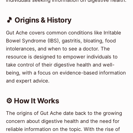
individuals seeking information on digestive health.
🎵 Origins & History
Gut Ache covers common conditions like Irritable
Bowel Syndrome (IBS), gastritis, bloating, food
intolerances, and when to see a doctor. The
resource is designed to empower individuals to
take control of their digestive health and well-
being, with a focus on evidence-based information
and expert advice.
⚙️ How It Works
The origins of Gut Ache date back to the growing
concern about digestive health and the need for
reliable information on the topic. With the rise of