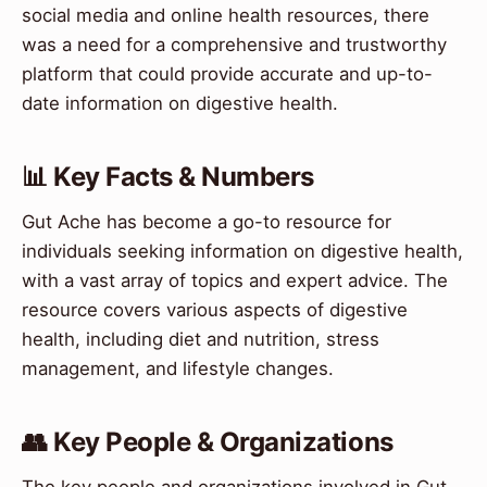
social media and online health resources, there
was a need for a comprehensive and trustworthy
platform that could provide accurate and up-to-
date information on digestive health.
📊 Key Facts & Numbers
Gut Ache has become a go-to resource for
individuals seeking information on digestive health,
with a vast array of topics and expert advice. The
resource covers various aspects of digestive
health, including diet and nutrition, stress
management, and lifestyle changes.
👥 Key People & Organizations
The key people and organizations involved in Gut