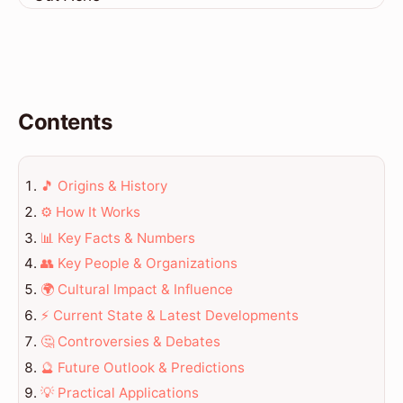
Contents
🎵 Origins & History
⚙️ How It Works
📊 Key Facts & Numbers
👥 Key People & Organizations
🌍 Cultural Impact & Influence
⚡ Current State & Latest Developments
🤔 Controversies & Debates
🔮 Future Outlook & Predictions
💡 Practical Applications