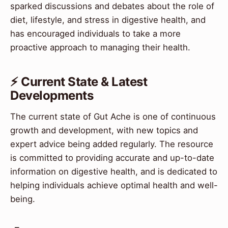
sparked discussions and debates about the role of
diet, lifestyle, and stress in digestive health, and
has encouraged individuals to take a more
proactive approach to managing their health.
⚡ Current State & Latest
Developments
The current state of Gut Ache is one of continuous
growth and development, with new topics and
expert advice being added regularly. The resource
is committed to providing accurate and up-to-date
information on digestive health, and is dedicated to
helping individuals achieve optimal health and well-
being.