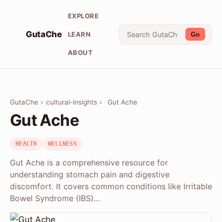
EXPLORE
GutaChe
LEARN
Go
ABOUT
GutaChe
›
cultural-insights
›
Gut Ache
Gut Ache
HEALTH
WELLNESS
Gut Ache is a comprehensive resource for
understanding stomach pain and digestive
discomfort. It covers common conditions like Irritable
Bowel Syndrome (IBS)…