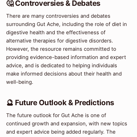
🤔 Controversies & Debates
There are many controversies and debates
surrounding Gut Ache, including the role of diet in
digestive health and the effectiveness of
alternative therapies for digestive disorders.
However, the resource remains committed to
providing evidence-based information and expert
advice, and is dedicated to helping individuals
make informed decisions about their health and
well-being.
🔮 Future Outlook & Predictions
The future outlook for Gut Ache is one of
continued growth and expansion, with new topics
and expert advice being added regularly. The