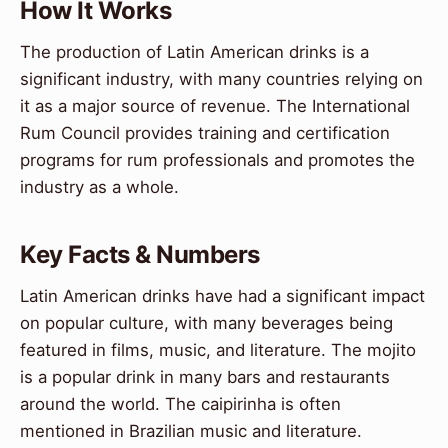
How It Works
The production of Latin American drinks is a
significant industry, with many countries relying on
it as a major source of revenue. The International
Rum Council provides training and certification
programs for rum professionals and promotes the
industry as a whole.
Key Facts & Numbers
Latin American drinks have had a significant impact
on popular culture, with many beverages being
featured in films, music, and literature. The mojito
is a popular drink in many bars and restaurants
around the world. The caipirinha is often
mentioned in Brazilian music and literature.