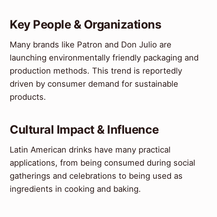
Key People & Organizations
Many brands like Patron and Don Julio are
launching environmentally friendly packaging and
production methods. This trend is reportedly
driven by consumer demand for sustainable
products.
Cultural Impact & Influence
Latin American drinks have many practical
applications, from being consumed during social
gatherings and celebrations to being used as
ingredients in cooking and baking.