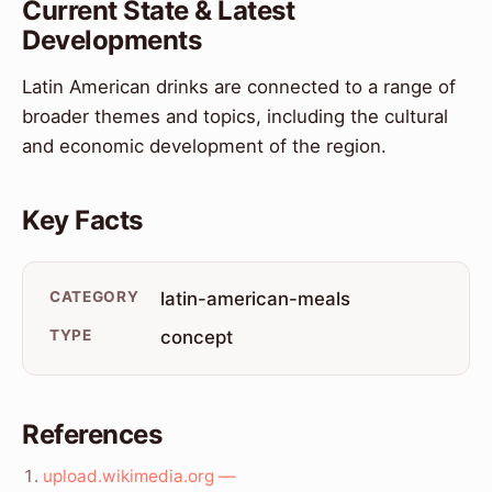
Current State & Latest
Developments
Latin American drinks are connected to a range of
broader themes and topics, including the cultural
and economic development of the region.
Key Facts
CATEGORY
latin-american-meals
TYPE
concept
References
upload.wikimedia.org —