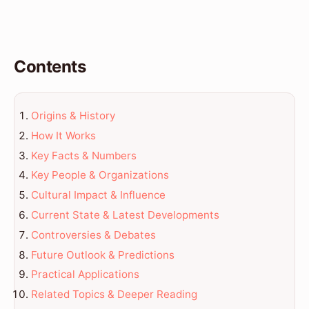
Contents
Origins & History
How It Works
Key Facts & Numbers
Key People & Organizations
Cultural Impact & Influence
Current State & Latest Developments
Controversies & Debates
Future Outlook & Predictions
Practical Applications
Related Topics & Deeper Reading