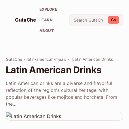
EXPLORE
GutaChe
LEARN
Go
ABOUT
GutaChe
›
latin-american-meals
›
Latin American Drinks
Latin American Drinks
Latin American drinks are a diverse and flavorful
reflection of the region's cultural heritage, with
popular beverages like mojitos and horchata. From
the…