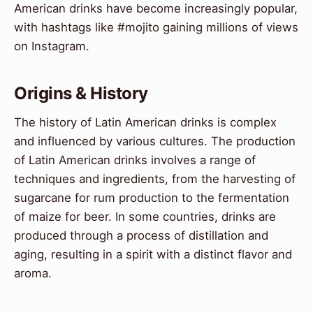
American drinks have become increasingly popular,
with hashtags like #mojito gaining millions of views
on Instagram.
Origins & History
The history of Latin American drinks is complex
and influenced by various cultures. The production
of Latin American drinks involves a range of
techniques and ingredients, from the harvesting of
sugarcane for rum production to the fermentation
of maize for beer. In some countries, drinks are
produced through a process of distillation and
aging, resulting in a spirit with a distinct flavor and
aroma.