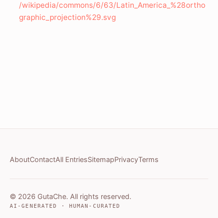
/wikipedia/commons/6/63/Latin_America_%28ortho
graphic_projection%29.svg
About
Contact
All Entries
Sitemap
Privacy
Terms
© 2026 GutaChe. All rights reserved.
AI-GENERATED · HUMAN-CURATED