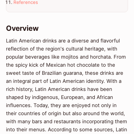
References
Overview
Latin American drinks are a diverse and flavorful
reflection of the region's cultural heritage, with
popular beverages like mojitos and horchata. From
the spicy kick of Mexican hot chocolate to the
sweet taste of Brazilian guarana, these drinks are
an integral part of Latin American identity. With a
rich history, Latin American drinks have been
shaped by indigenous, European, and African
influences. Today, they are enjoyed not only in
their countries of origin but also around the world,
with many bars and restaurants incorporating them
into their menus. According to some sources, Latin