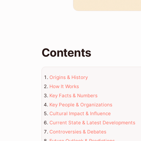
Contents
Origins & History
How It Works
Key Facts & Numbers
Key People & Organizations
Cultural Impact & Influence
Current State & Latest Developments
Controversies & Debates
Future Outlook & Predictions