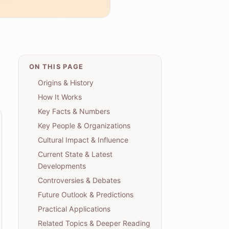
ON THIS PAGE
Origins & History
How It Works
Key Facts & Numbers
Key People & Organizations
Cultural Impact & Influence
Current State & Latest
Developments
Controversies & Debates
Future Outlook & Predictions
Practical Applications
Related Topics & Deeper Reading