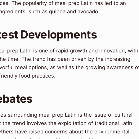
ces. The popularity of meal prep Latin has led to an
ingredients, such as quinoa and avocado.
atest Developments
al prep Latin is one of rapid growth and innovation, with
he time. The trend has been driven by the increasing
vorful meal options, as well as the growing awareness o
riendly food practices.
ebates
s surrounding meal prep Latin is the issue of cultural
 the trend involves the exploitation of traditional Latin
Others have raised concerns about the environmental