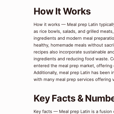
How It Works
How it works — Meal prep Latin typicall
as rice bowls, salads, and grilled meats
ingredients and modern meal preparatio
healthy, homemade meals without sacrifi
recipes also incorporate sustainable and
ingredients and reducing food waste. C
entered the meal prep market, offering
Additionally, meal prep Latin has been 
with many meal prep services offering 
Key Facts & Numb
Key facts — Meal prep Latin is a fusion