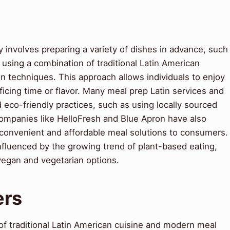
y involves preparing a variety of dishes in advance, such
, using a combination of traditional Latin American
n techniques. This approach allows individuals to enjoy
cing time or flavor. Many meal prep Latin services and
 eco-friendly practices, such as using locally sourced
ompanies like HelloFresh and Blue Apron have also
 convenient and affordable meal solutions to consumers.
influenced by the growing trend of plant-based eating,
vegan and vegetarian options.
ers
 of traditional Latin American cuisine and modern meal