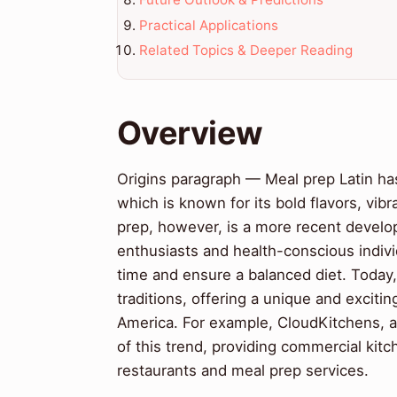
Practical Applications
Related Topics & Deeper Reading
Overview
Origins paragraph — Meal prep Latin has i
which is known for its bold flavors, vib
prep, however, is a more recent develo
enthusiasts and health-conscious indivi
time and ensure a balanced diet. Today, 
traditions, offering a unique and exciti
America. For example, CloudKitchens, 
of this trend, providing commercial kit
restaurants and meal prep services.