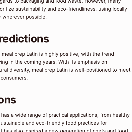
 regards to packaging and food waste. However, many
ritize sustainability and eco-friendliness, using locally
e wherever possible.
redictions
meal prep Latin is highly positive, with the trend
ing in the coming years. With its emphasis on
tural diversity, meal prep Latin is well-positioned to meet
f consumers.
ions
 has a wide range of practical applications, from healthy
ustainable and eco-friendly food practices for
t has also inspired a new generation of chefs and food