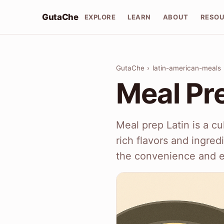
GutaChe
EXPLORE
LEARN
ABOUT
RESO
GutaChe
›
latin-american-meals
Meal Pre
Meal prep Latin is a c
rich flavors and ingred
the convenience and e