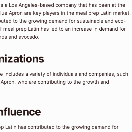
 is a Los Angeles-based company that has been at the
Blue Apron are key players in the meal prep Latin market.
ibuted to the growing demand for sustainable and eco-
of meal prep Latin has led to an increase in demand for
inoa and avocado.
nizations
 includes a variety of individuals and companies, such
 Apron, who are contributing to the growth and
Influence
ep Latin has contributed to the growing demand for