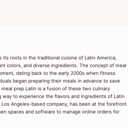
ts roots in the traditional cuisine of Latin America,
rant colors, and diverse ingredients. The concept of meal
pment, dating back to the early 2000s when fitness
duals began preparing their meals in advance to save
meal prep Latin is a fusion of these two culinary
ng way to experience the flavors and ingredients of Latin
a Los Angeles-based company, has been at the forefront
chen spaces and software to manage online orders for