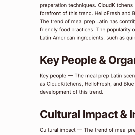
preparation techniques. CloudKitchens
forefront of this trend. HelloFresh and 
The trend of meal prep Latin has contr
friendly food practices. The popularity 
Latin American ingredients, such as qu
Key People & Orga
Key people — The meal prep Latin scene
as CloudKitchens, HelloFresh, and Blue
development of this trend.
Cultural Impact & 
Cultural impact — The trend of meal pr