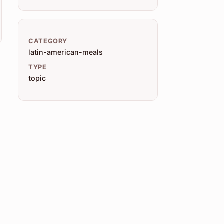
CATEGORY
latin-american-meals
TYPE
topic