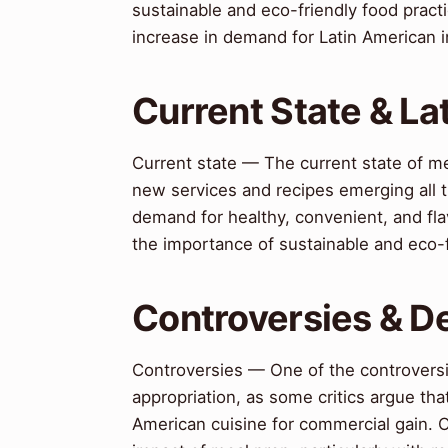
sustainable and eco-friendly food practi
increase in demand for Latin American 
Current State & L
Current state — The current state of me
new services and recipes emerging all t
demand for healthy, convenient, and fla
the importance of sustainable and eco-f
Controversies & D
Controversies — One of the controversie
appropriation, as some critics argue that
American cuisine for commercial gain. 