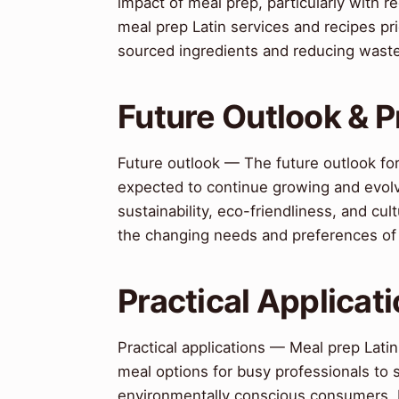
impact of meal prep, particularly with
meal prep Latin services and recipes prio
sourced ingredients and reducing wast
Future Outlook & P
Future outlook — The future outlook for 
expected to continue growing and evolv
sustainability, eco-friendliness, and cul
the changing needs and preferences o
Practical Applicat
Practical applications — Meal prep Latin
meal options for busy professionals to s
environmentally conscious consumers. I