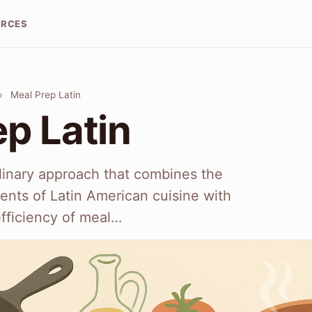
URCES
›
Meal Prep Latin
p Latin
ulinary approach that combines the
ients of Latin American cuisine with
fficiency of meal…